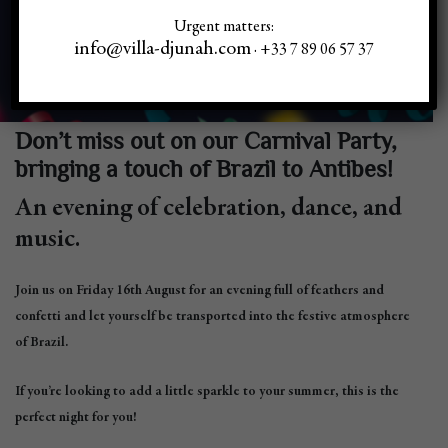
Urgent matters:
info@villa-djunah.com
· +33 7 89 06 57 37
Don’t miss out on our Carnival Party,
bringing a touch of Brazil to Antibes!
An evening of celebration, dance, and
music.
Join us on Friday 16th August for an evening full of feathers and
confetti and let yourself be transported into the festive atmosphere
of Brazil.
If you’re looking to add a little sparkle to your summer, this is the
perfect night for you!