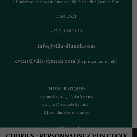
1 Boulevard Charles Guillaumont, 06160 Antibes Juan-les-Pins
CONTACT
+33 9 70 68 31 50
info@villa-djunah.com
event@villa-djunah.com
(for privatisations only)
INFOS PRATIQUES
Private Parking – Valet Service
Elegant Dresscode Required
DJ set
Thursday to Sunday
Open 7/7 lunch & dinner