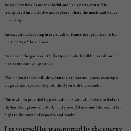
Inspired by Brazil’s most colorful and lively party, you will be
transported into a festive atmosphere, where the music and dance
never stop.
An exceptional evening in the South of France that promises to be
THE party of the summer!
Meet us in the gardens of Villa Djunah, which will be transformed
into a true carnival spectacle.
The samba dancers will show you their talent and grace, creating a
magical atmosphere, they will thrill you with their samba.
Music will be provided by percussionists who will make you feel the
rhythm throughout your body, and you will dance until the end of the
night to the sound of capoeira and samba.
Let yourself be transported by the energy