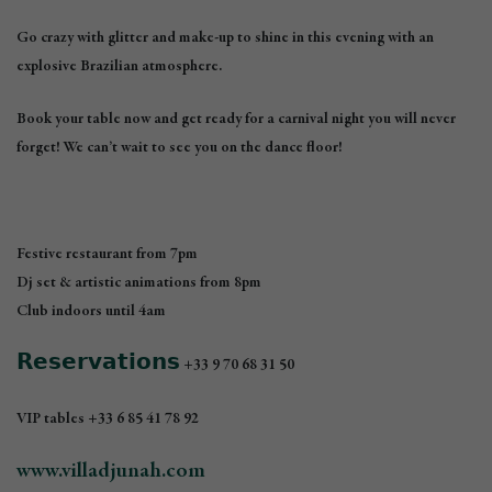
Go crazy with glitter and make-up to shine in this evening with an
explosive Brazilian atmosphere.
Book your table now and get ready for a carnival night you will never
forget! We can’t wait to see you on the dance floor!
Festive restaurant from 7pm
Dj set & artistic animations from 8pm
Club indoors until 4am
𝗥𝗲𝘀𝗲𝗿𝘃𝗮𝘁𝗶𝗼𝗻𝘀
+33 9 70 68 31 50
VIP tables +33 6 85 41 78 92
www.villadjunah.com