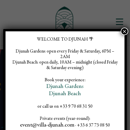
×
WELCOME TO DJUNAH 🌴
Djunah Gardens:
open every Friday & Saturday, 6PM –
2AM
Djunah Beach:
open daily, 10AM – midnight (closed Friday
& Saturday evening)
Brazilian
Book your experience:
Djunah Gardens
Djunah Beach
Party
or call us on +33 9 70 68 31 50
Private events (year-round):
event@villa-djunah.com
· +33 6 37 73 08 50