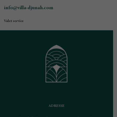
info@villa-djunah.com
Valet service
ADRESSE