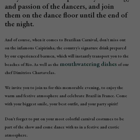
and passion of the dancers, and join
them on the dance floor until the end of
the night.
And of course, when it comes to Brazilian Carnival, don’t miss out
on the infamous Caipirinha; the country’s signature drink prepared
by our experienced barmen, which will instantly transport you to the
mouthwatering dishes
beaches of Rio. As well as the
of our
chef Dimitrios Chartavelas.
We invite you to join us for this memorable evening, to enjoy the
warm and festive atmosphere and celebrate Brazil in France. Come
with your biggest smile, your best outfit, and your party spirit!
Don’t forget to put on your most colorful carnival costumes to be
part of the show and come dance with us in a festive and exotic
atmosphere.