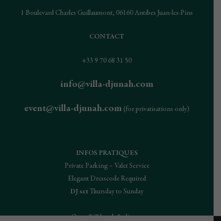
1 Boulevard Charles Guillaumont, 06160 Antibes Juan-les-Pins
CONTACT
+33 9 70 68 31 50
info@villa-djunah.com
event@villa-djunah.com
(for privatisations only)
INFOS PRATIQUES
Private Parking – Valet Service
Elegant Dresscode Required
DJ set
Thursday to Sunday
Open 7/7 lunch & dinner