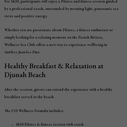
For 1h30, participants will enjoy a Pilates and fitness session guided
by a professional coach, surrounded by morning light, panoramic sea
views and positive energy.
Whether you are passionate about Pilates, a fitness enthusiast or
simply looking for a relaxing moment on the French Riviera,
Wellness Sea Club offers a new way to experience wellbeing in
Antibes Juan-les-Pins.
Healthy Breakfast & Relaxation at
Djunah Beach
After the session, guests can extend the experience with a healthy
breakfast served at the beach.
The €35 Wellness Formula includes:
1h30 Pilates & fitness session with coach