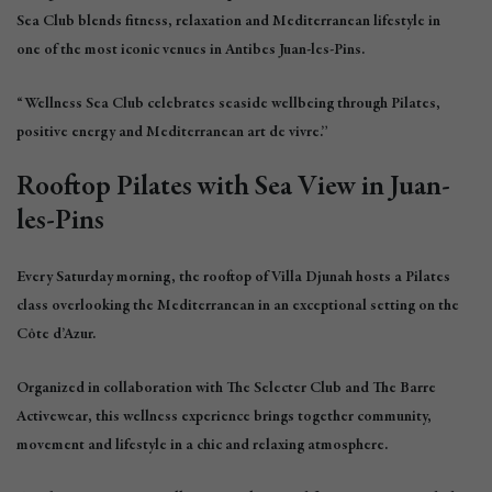
Sea Club blends fitness, relaxation and Mediterranean lifestyle in
one of the most iconic venues in Antibes Juan-les-Pins.
“Wellness Sea Club celebrates seaside wellbeing through Pilates,
positive energy and Mediterranean art de vivre.”
Rooftop Pilates with Sea View in Juan-
les-Pins
Every Saturday morning, the rooftop of Villa Djunah hosts a Pilates
class overlooking the Mediterranean in an exceptional setting on the
Côte d’Azur.
Organized in collaboration with The Selecter Club and The Barre
Activewear, this wellness experience brings together community,
movement and lifestyle in a chic and relaxing atmosphere.