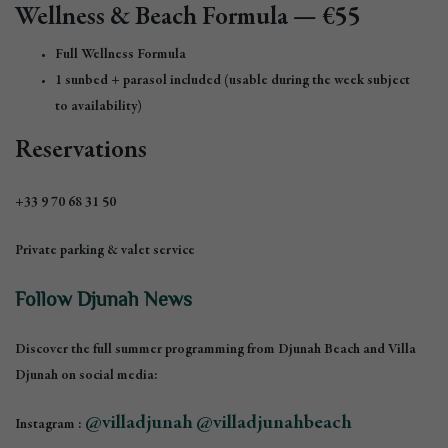
Wellness & Beach Formula — €55
Full Wellness Formula
1 sunbed + parasol included (usable during the week subject
to availability)
Reservations
+33 9 70 68 31 50
Private parking & valet service
Follow Djunah News
Discover the full summer programming from Djunah Beach and Villa
Djunah on social media:
@villadjunah
@villadjunahbeach
Instagram :