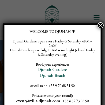
×
WELCOME TO DJUNAH 🌴
Djunah Gardens:
open every Friday & Saturday, 6PM –
2AM
Djunah Beach:
open daily, 10AM – midnight (closed Friday
& Saturday evening)
Pilates
Book your experience:
Djunah Gardens
Djunah Beach
Rooftop :
or call us on +33 9 70 68 31 50
Private events (year-round):
event@villa-djunah.com
· +33 6 37 73 08 50