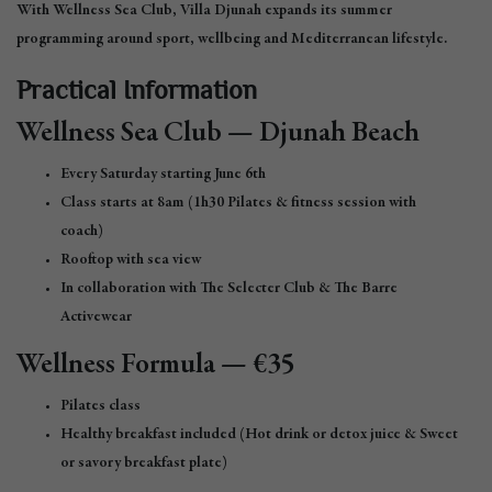
With Wellness Sea Club, Villa Djunah expands its summer
programming around sport, wellbeing and Mediterranean lifestyle.
Practical Information
Wellness Sea Club — Djunah Beach
Every Saturday starting June 6th
Class starts at 8am (1h30 Pilates & fitness session with
coach)
Rooftop with sea view
In collaboration with The Selecter Club & The Barre
Activewear
Wellness Formula — €35
Pilates class
Healthy breakfast included (Hot drink or detox juice & Sweet
or savory breakfast plate)