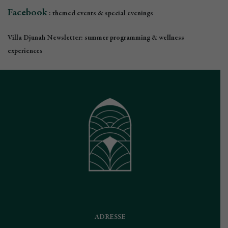
Facebook
: themed events & special evenings
Villa Djunah Newsletter: summer programming & wellness
experiences
ADRESSE