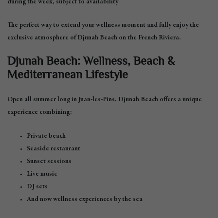
during the week, subject to availability
The perfect way to extend your wellness moment and fully enjoy the
exclusive atmosphere of Djunah Beach on the French Riviera.
Djunah Beach: Wellness, Beach &
Mediterranean Lifestyle
Open all summer long in Juan-les-Pins, Djunah Beach offers a unique
experience combining:
Private beach
Seaside restaurant
Sunset sessions
Live music
DJ sets
And now wellness experiences by the sea