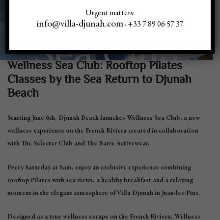
Wellness
Urgent matters:
info@villa-djunah.com
· +33 7 89 06 57 37
Sea Club
Wellness Sea Club: Rooftop Pilates
Classes by the Sea Return to Djunah
Beach
Starting June 6th, Djunah Beach launches
Wellness Sea Club
, a new
wellness experience on the French Riviera created in collaboration
with The Selecter Club and The Barre Activewear.
Every Saturday at 8am, enjoy an exclusive experience combining
rooftop Pilates with sea views, a healthy breakfast and a relaxing
moment in the elegant atmosphere of Villa Djunah in Juan-les-Pins.
Designed as a true wellness escape on the French Riviera, Wellness