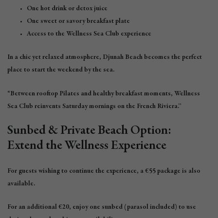
One hot drink or detox juice
One sweet or savory breakfast plate
Access to the Wellness Sea Club experience
In a chic yet relaxed atmosphere, Djunah Beach becomes the perfect
place to start the weekend by the sea.
“Between rooftop Pilates and healthy breakfast moments, Wellness
Sea Club reinvents Saturday mornings on the French Riviera.”
Sunbed & Private Beach Option:
Extend the Wellness Experience
For guests wishing to continue the experience, a €55 package is also
available.
For an additional €20, enjoy one sunbed (parasol included) to use