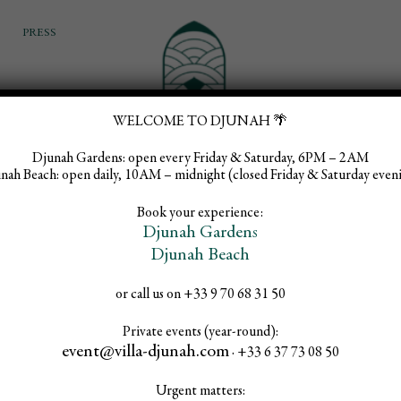
PRESS
WELCOME TO DJUNAH 🌴
Djunah Gardens:
open every Friday & Saturday, 6PM – 2AM
EVENTS & WEDDINGS
WHAT’S ON
INFOS
nah Beach:
open daily, 10AM – midnight (closed Friday & Saturday even
Book your experience:
Djunah Gardens
Djunah Beach
or call us on +33 9 70 68 31 50
n Sundays, F
Private events (year-round):
event@villa-djunah.com
· +33 6 37 73 08 50
Urgent matters: