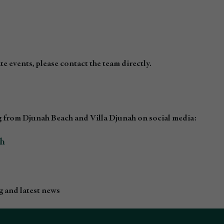
e events, please contact the team directly.
 from Djunah Beach and Villa Djunah on social media:
ch
 and latest news