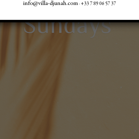
info@villa-djunah.com
· +33 7 89 06 57 37
Sundays