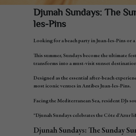
Djunah Sundays: The Sum
les-Pins
Looking for a beach party in Juan-les-Pins or a
This summer, Sundays become the ultimate fest
transforms into a must-visit sunset destination
Designed as the essential after-beach experienc
most iconic venues in Antibes Juan-les-Pins.
Facing the Mediterranean Sea, resident DJs sou
“Djunah Sundays celebrates the Côte d’Azur lif
Djunah Sundays: The Sunday Sun