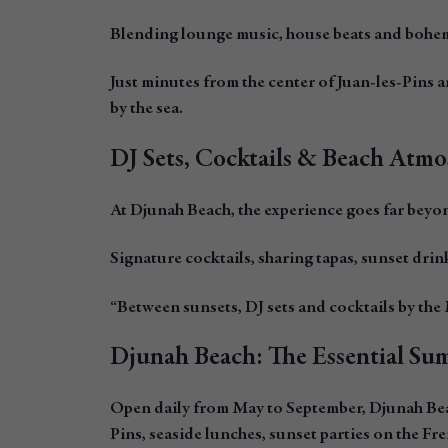
Blending lounge music, house beats and bohemi
Just minutes from the center of Juan-les-Pins
by the sea.
DJ Sets, Cocktails & Beach Atmo
At Djunah Beach, the experience goes far beyo
Signature cocktails, sharing tapas, sunset drin
“Between sunsets, DJ sets and cocktails by the 
Djunah Beach: The Essential Sum
Open daily from May to September, Djunah Beach
Pins, seaside lunches, sunset parties on the Fre