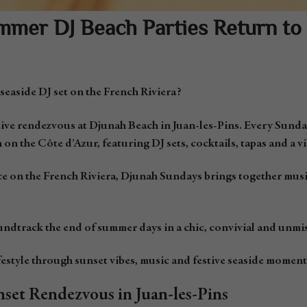
mer DJ Beach Parties Return to 
 seaside DJ set on the French Riviera?
ive rendezvous at Djunah Beach in Juan-les-Pins. Every Sunda
 on the Côte d’Azur, featuring DJ sets, cocktails, tapas and a 
e on the French Riviera, Djunah Sundays brings together music, 
ndtrack the end of summer days in a chic, convivial and unmi
estyle through sunset vibes, music and festive seaside moment
set Rendezvous in Juan-les-Pins