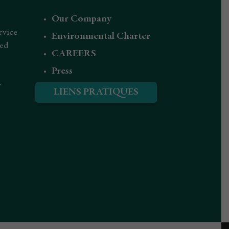
Our Company
rvice
Environmental Charter
red
CAREERS
Press
r
LIENS PRATIQUES