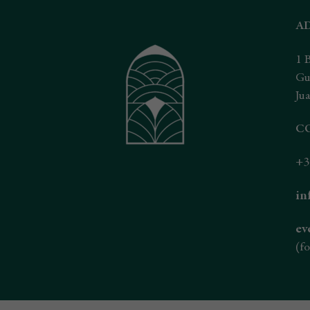
A
1 
Gu
Jua
C
+3
in
ev
(fo