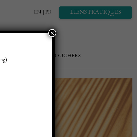
LIENS PRATIQUES
EN
FR
×
GALLERY
GIFT VOUCHERS
ing)
estive