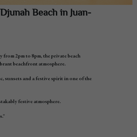
Djunah Beach in Juan-
y from 2pm to 8pm, the private beach
vibrant beachfront atmosphere.
sunsets and a festive spirit in one of the
stakably festive atmosphere.
s.”