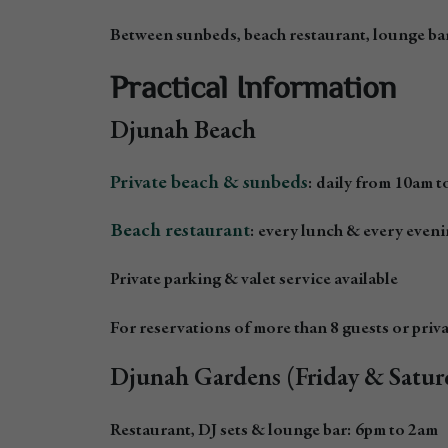
Between sunbeds, beach restaurant, lounge bar
Practical Information
Djunah Beach
Private beach & sunbeds
: daily from 10am 
Beach restaurant
: every lunch & every even
Private parking & valet service available
For reservations of more than 8 guests or privat
Djunah Gardens (Friday & Satur
Restaurant, DJ sets & lounge bar: 6pm to 2am