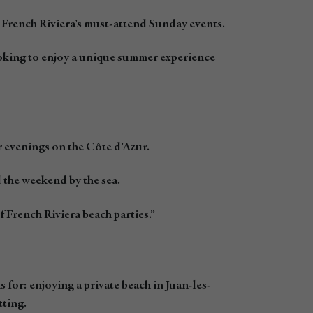
French Riviera’s must-attend Sunday events.
ooking to enjoy a unique summer experience
 evenings on the Côte d’Azur.
d the weekend by the sea.
 French Riviera beach parties.”
for: enjoying a private beach in Juan-les-
tting.