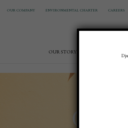
OUR COMPANY
ENVIRONMENTAL CHARTER
CAREERS
OUR STORY
FOOD & DRINK
Dju
Golde