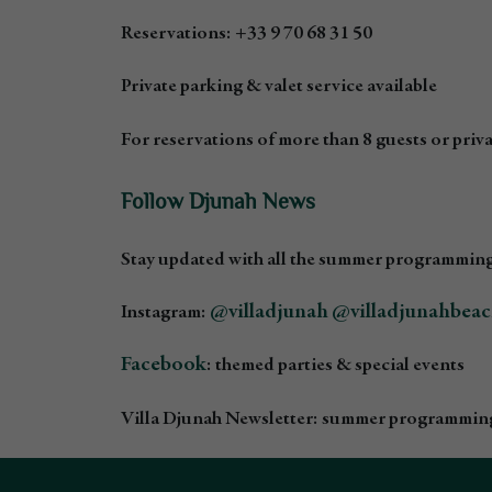
Reservations: +33 9 70 68 31 50
Private parking & valet service available
For reservations of more than 8 guests or privat
Follow Djunah News
Stay updated with all the summer programming
@villadjunah
@villadjunahbea
Instagram:
Facebook
: themed parties & special events
Villa Djunah Newsletter: summer programming