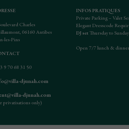
DRESSE
INFOS PRATIQUES
Private Parking – Valet Se
Boulevard Charles
Elegant Dresscode Requi
illaumont, 06160 Antibes
DJ set
Thursday to Sunday
n-les-Pins
Open 7/7 lunch & dinne
ONTACT
3 9 70 68 31 50
fo@villa-djunah.com
ent@villa-djunah.com
r privatisations only)