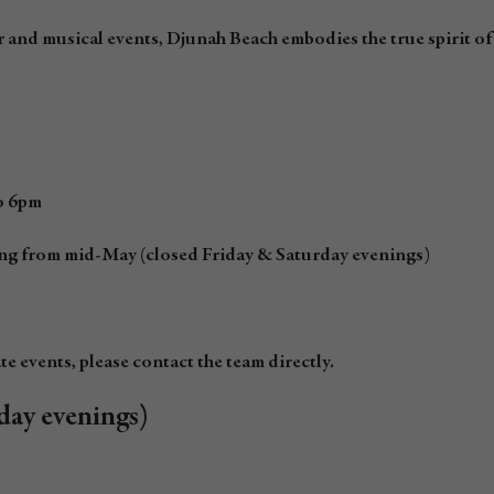
 and musical events, Djunah Beach embodies the true spirit o
to 6pm
ing from mid-May (closed Friday & Saturday evenings)
e events, please contact the team directly.
day evenings)