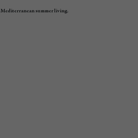
f Mediterranean summer living.