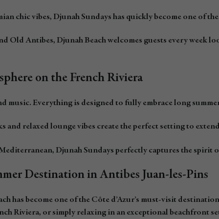
an chic vibes, Djunah Sundays has quickly become one of the 
 and Old Antibes, Djunah Beach welcomes guests every week l
sphere on the French Riviera
nd music. Everything is designed to fully embrace long summer
ks and relaxed lounge vibes create the perfect setting to exten
Mediterranean, Djunah Sundays perfectly captures the spirit of
mer Destination in Antibes Juan-les-Pins
 has become one of the Côte d’Azur’s must-visit destinations 
nch Riviera, or simply relaxing in an exceptional beachfront se